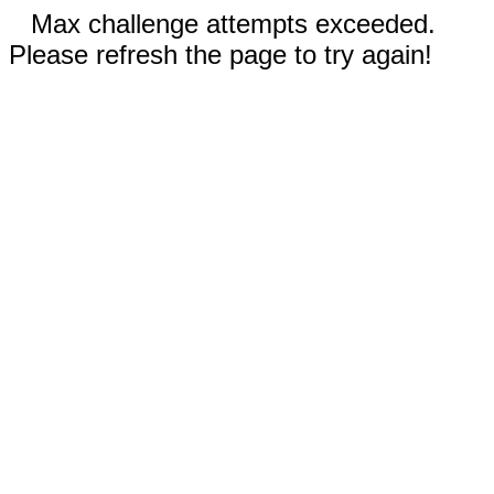
Max challenge attempts exceeded.
Please refresh the page to try again!